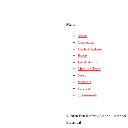
Menu
About
Contact us
Ducted Systems
Home
Installations
Meet the Team
News
Products
Services
Testimonials
© 2026 Ben Rafferty Air and Electrical.
Electrical