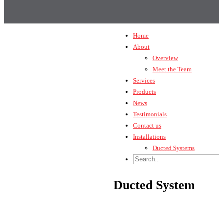
Home
About
Overview
Meet the Team
Services
Products
News
Testimonials
Contact us
Installations
Ducted Systems
Ducted System