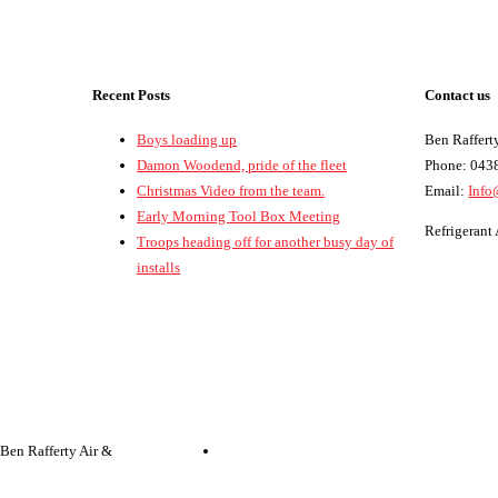
Recent Posts
Contact us
Boys loading up
Ben Rafferty
Damon Woodend, pride of the fleet
Phone: 043
Christmas Video from the team.
Email:
Info
Early Morning Tool Box Meeting
Refrigeran
Troops heading off for another busy day of
installs
 Ben Rafferty Air &