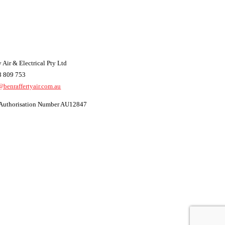
 Air & Electrical Pty Ltd
8 809 753
@benraffertyair.com.au
t Authorisation Number AU12847