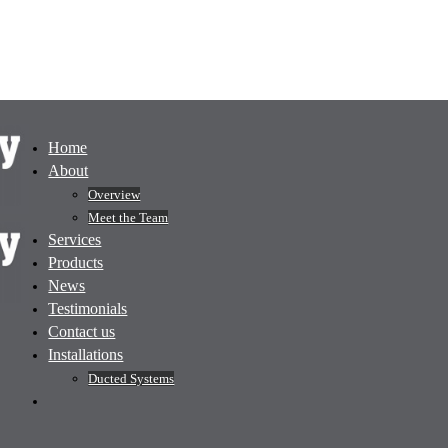
Home
About
Overview
Meet the Team
Services
Products
News
Testimonials
Contact us
Installations
Ducted Systems