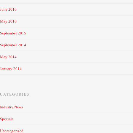
June 2016
May 2016
September 2015
September 2014
May 2014
January 2014
CATEGORIES
Industry News
Specials
Uncategorized