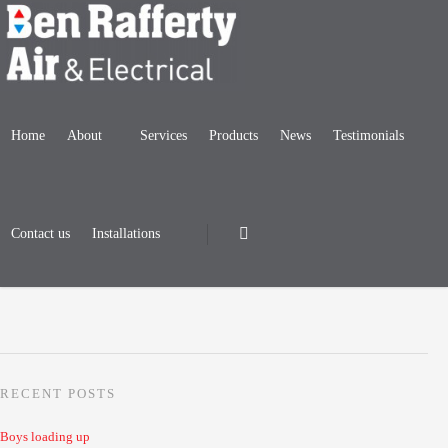
Home
About
Services
Products
News
Testimonials
Damon Woodend, pride of the fleet
Posted by
BenRafferty
| April 07, 2020
|
Uncategorized
|
No Comments
Contact us
Installations
RECENT POSTS
Boys loading up