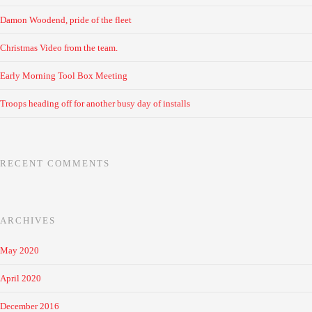
Damon Woodend, pride of the fleet
Christmas Video from the team.
Early Morning Tool Box Meeting
Troops heading off for another busy day of installs
RECENT COMMENTS
ARCHIVES
May 2020
April 2020
December 2016