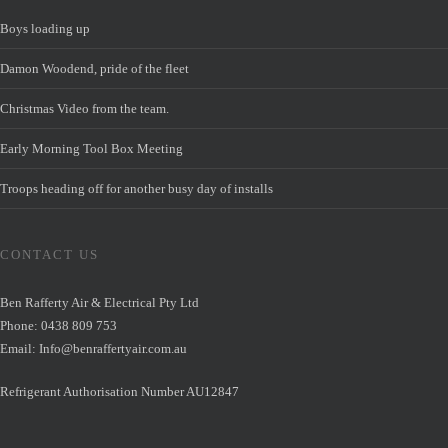
Boys loading up
Damon Woodend, pride of the fleet
Christmas Video from the team.
Early Morning Tool Box Meeting
Troops heading off for another busy day of installs
CONTACT US
Ben Rafferty Air & Electrical Pty Ltd
Phone: 0438 809 753
Email:
Info@benraffertyair.com.au
Refrigerant Authorisation Number AU12847