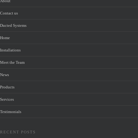
About
Contact us
Ducted Systems
Home
Installations
Meet the Team
News
Products
Services
Testimonials
RECENT POSTS