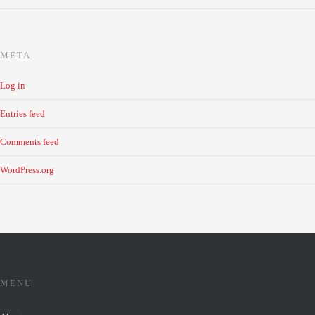
META
Log in
Entries feed
Comments feed
WordPress.org
MENU