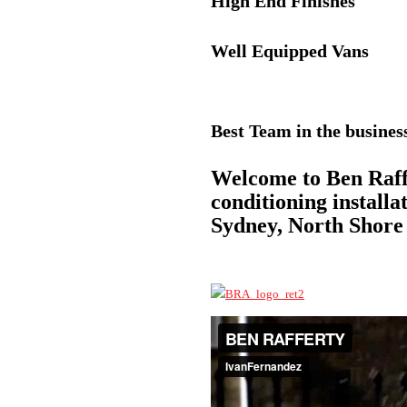
High End Finishes
Well Equipped Vans
Best Team in the busines
Welcome to Ben Raffe
conditioning install
Sydney, North Shore 