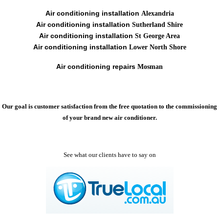
Air conditioning installation
Alexandria
Air conditioning installation
Sutherland Shire
Air conditioning installation
St George Area
Air conditioning installation
Lower North Shore
Air conditioning repairs
Mosman
Our goal is customer satisfaction from the free quotation to the commissioning
of your brand new air conditioner.
See what our clients have to say on