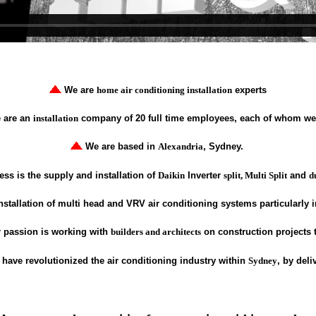
We are
home air conditioning installation
experts
 are an
installation
company of 20 full time employees, each of whom we 
We are based in
Alexandria
, Sydney.
ss is the supply and installation of
Daikin
Inverter
split, Multi Split
and
d
nstallation of multi head and VRV air conditioning systems particularly 
 passion is working with
builders and architects
on construction projects
have revolutionized the air conditioning industry within
Sydney
, by del