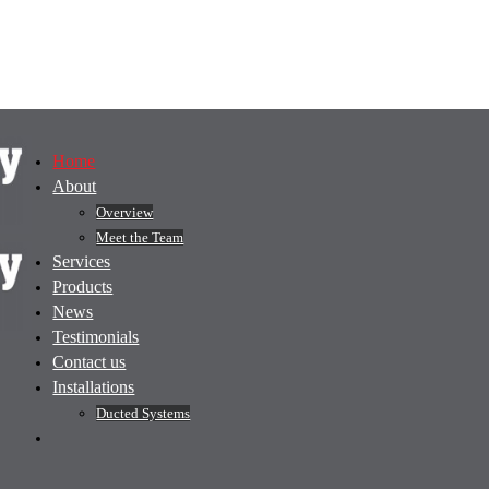
Home
About
Overview
Meet the Team
Services
Products
News
Testimonials
Contact us
Installations
Ducted Systems