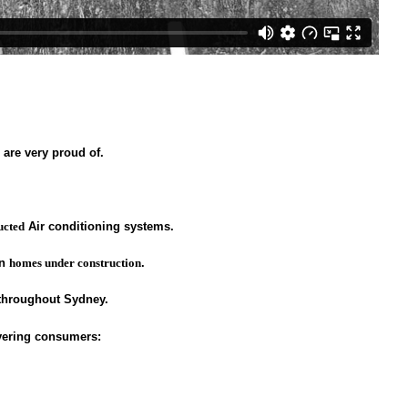
are very proud of.
ucted
Air conditioning systems.
in
homes under construction
.
 throughout Sydney.
ivering consumers: