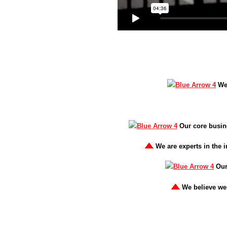
We
Our core busine
We are experts in the i
Our
We believe we 