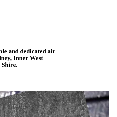
ble and dedicated air
dney, Inner West
 Shire.