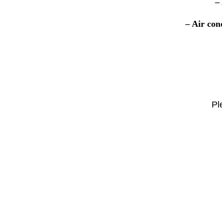
–
– Air con
Pl