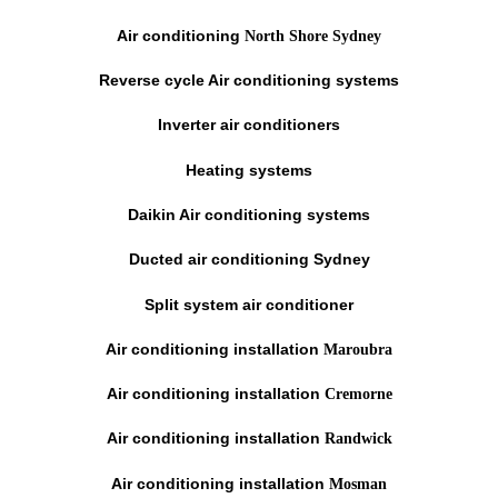
Air conditioning
North Shore Sydney
Reverse cycle Air conditioning systems
Inverter air conditioners
Heating systems
Daikin Air conditioning systems
Ducted air conditioning Sydney
Split system air conditioner
Air conditioning installation
Maroubra
Air conditioning installation
Cremorne
Air conditioning installation
Randwick
Air conditioning installation
Mosman