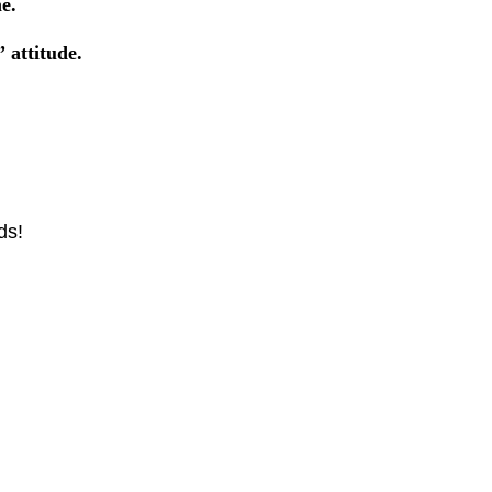
e.
”
attitude.
ds!