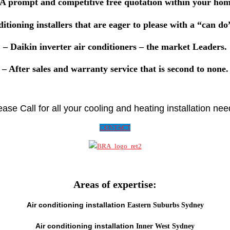
 A prompt and competitive
free quotation
within your hom
ditioning installers that are eager to please with a
“can do
–
Daikin
inverter air conditioners – the market Leaders.
– After sales and
warranty
service that is second to none.
ease Call for all your cooling and heating installation nee
CONTACT
Areas of expertise:
Air conditioning installation
Eastern Suburbs Sydney
Air conditioning installation
Inner West Sydney