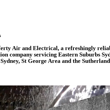
s
rty Air and Electrical, a refreshingly relia
ation company servicing Eastern Suburbs Sy
Sydney, St George Area and the Sutherland