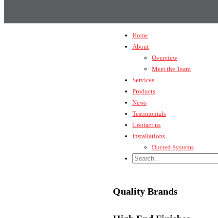
Home
About
Overview
Meet the Team
Services
Products
News
Testimonials
Contact us
Installations
Ducted Systems
Quality Brands