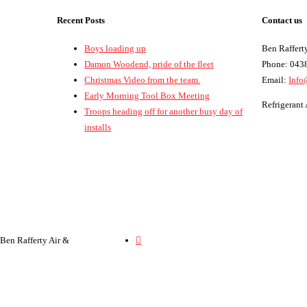
Recent Posts
Contact us
Boys loading up
Ben Rafferty
Damon Woodend, pride of the fleet
Phone: 043
Christmas Video from the team.
Email:
Info
Early Morning Tool Box Meeting
Refrigeran
Troops heading off for another busy day of
installs
 Ben Rafferty Air &