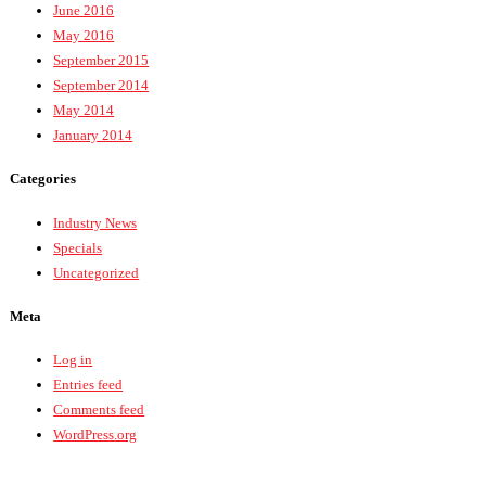
June 2016
May 2016
September 2015
September 2014
May 2014
January 2014
Categories
Industry News
Specials
Uncategorized
Meta
Log in
Entries feed
Comments feed
WordPress.org