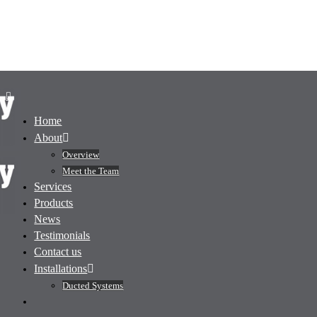
Home
About
Overview
Meet the Team
Services
Products
News
Testimonials
Contact us
Installations
Ducted Systems