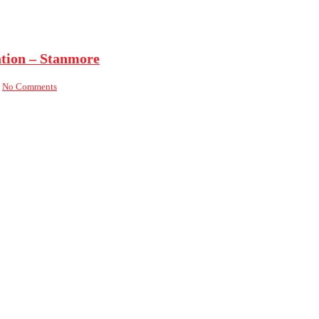
ation – Stanmore
|
No Comments