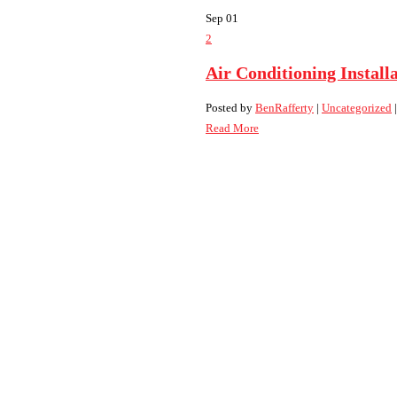
Sep
01
2
Air Conditioning Install
Posted by
BenRafferty
|
Uncategorized
Read More