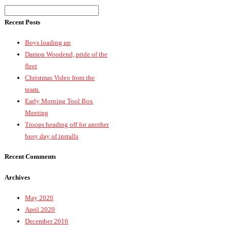
Recent Posts
Boys loading up
Damon Woodend, pride of the
fleet
Christmas Video from the
team.
Early Morning Tool Box
Meeting
Troops heading off for another
busy day of installs
Recent Comments
Archives
May 2020
April 2020
December 2016