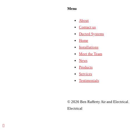
Menu
About
Contact us
Ducted Systems
Home
Installations
Meet the Team
News
Products
Services
Testimonials
© 2026 Ben Rafferty Air and Electrical.
Electrical