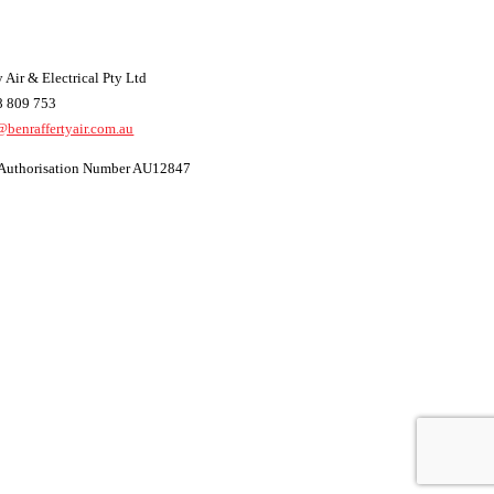
 Air & Electrical Pty Ltd
8 809 753
@benraffertyair.com.au
t Authorisation Number AU12847