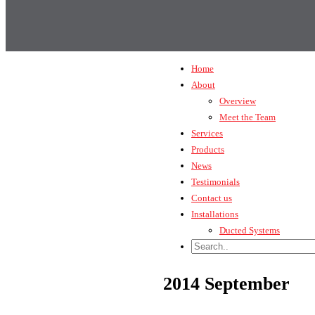
Home
About
Overview
Meet the Team
Services
Products
News
Testimonials
Contact us
Installations
Ducted Systems
2014 September